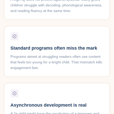
children struggle with decoding, phonological awareness,
and reading fluency at the same time.
Standard programs often miss the mark
Programs aimed at struggling readers often use content
that feels too young for a bright child. That mismatch kills
engagement fast.
Asynchronous development is real
A 2e child might have the vocabulary of a teenager and