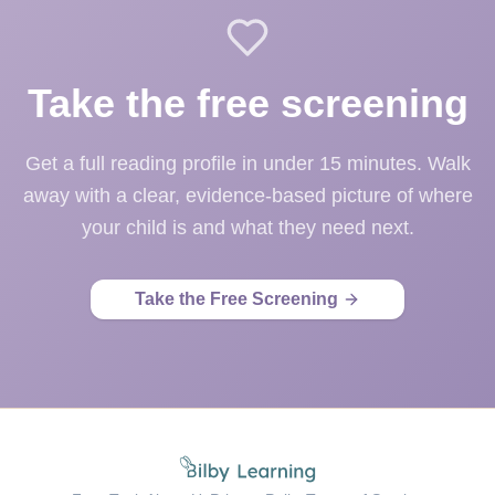
Take the free screening
Get a full reading profile in under 15 minutes. Walk
away with a clear, evidence-based picture of where
your child is and what they need next.
Take the Free Screening