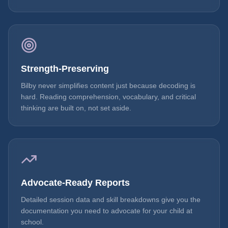
Strength-Preserving
Bilby never simplifies content just because decoding is
hard. Reading comprehension, vocabulary, and critical
thinking are built on, not set aside.
Advocate-Ready Reports
Detailed session data and skill breakdowns give you the
documentation you need to advocate for your child at
school.