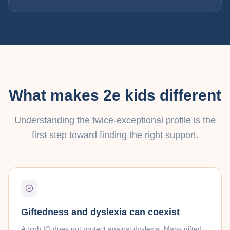
What makes 2e kids different
Understanding the twice-exceptional profile is the
first step toward finding the right support.
Giftedness and dyslexia can coexist
A high IQ does not protect against dyslexia. Many gifted