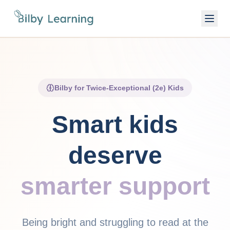
Bilby for Twice-Exceptional (2e) Kids
Smart kids
deserve
smarter support
Being bright and struggling to read at the