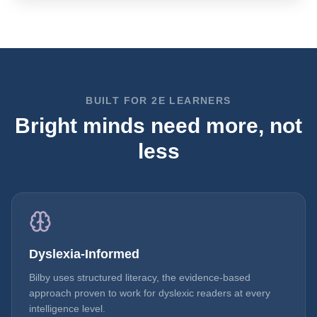
BUILT FOR 2E LEARNERS
Bright minds need more, not
less
Dyslexia-Informed
Bilby uses structured literacy, the evidence-based
approach proven to work for dyslexic readers at every
intelligence level.