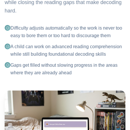
while closing the reading gaps that make decoding
hard.
Difficulty adjusts automatically so the work is never too
easy to bore them or too hard to discourage them
A child can work on advanced reading comprehension
while still building foundational decoding skills
Gaps get filled without slowing progress in the areas
where they are already ahead