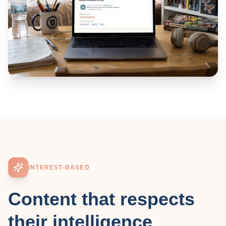
INTEREST-BASED
Content that respects
their intelligence