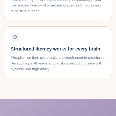
the reading fluency of a second grader. Both facts need
to be true at once.
Structured literacy works for every brain
The phonics-first, systematic approach used in structured
literacy helps all readers build skills, including those with
dyslexia and high ability.