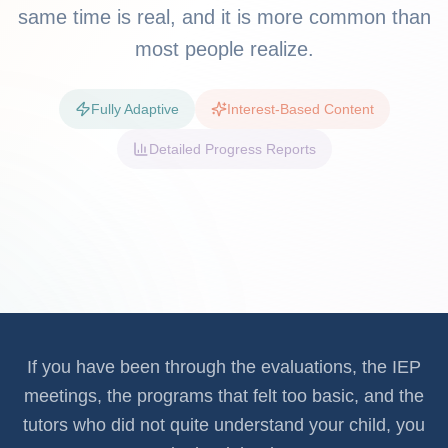
same time is real, and it is more common than
most people realize.
Fully Adaptive
Interest-Based Content
Detailed Progress Reports
If you have been through the evaluations, the IEP
meetings, the programs that felt too basic, and the
tutors who did not quite understand your child, you