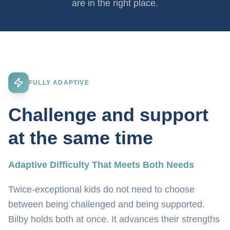
are in the right place.
FULLY ADAPTIVE
Challenge and support
at the same time
Adaptive Difficulty That Meets Both Needs
Twice-exceptional kids do not need to choose
between being challenged and being supported.
Bilby holds both at once. It advances their strengths