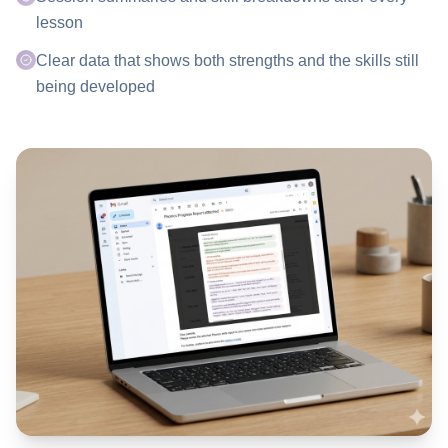
lesson
Clear data that shows both strengths and the skills still
being developed