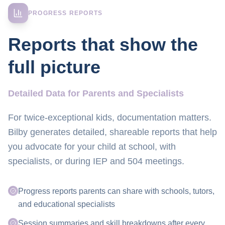
PROGRESS REPORTS
Reports that show the
full picture
Detailed Data for Parents and Specialists
For twice-exceptional kids, documentation matters.
Bilby generates detailed, shareable reports that help
you advocate for your child at school, with
specialists, or during IEP and 504 meetings.
Progress reports parents can share with schools, tutors,
and educational specialists
Session summaries and skill breakdowns after every