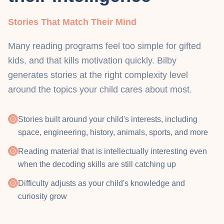
Stories That Match Their Mind
Many reading programs feel too simple for gifted
kids, and that kills motivation quickly. Bilby
generates stories at the right complexity level
around the topics your child cares about most.
Stories built around your child's interests, including
space, engineering, history, animals, sports, and more
Reading material that is intellectually interesting even
when the decoding skills are still catching up
Difficulty adjusts as your child's knowledge and
curiosity grow