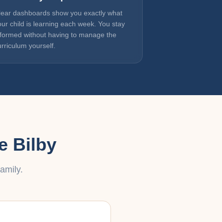
lear dashboards show you exactly what
our child is learning each week. You stay
nformed without having to manage the
urriculum yourself.
e Bilby
amily.