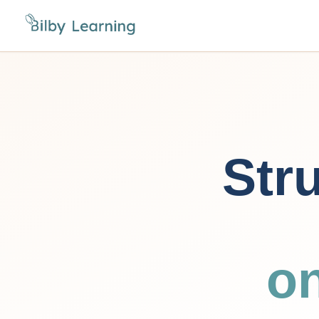
Stru
o