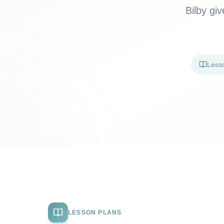
Bilby gi
Less
LESSON PLANS