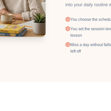
into your daily routine 
You choose the schedu
You set the session len
lesson
Miss a day without fall
left off