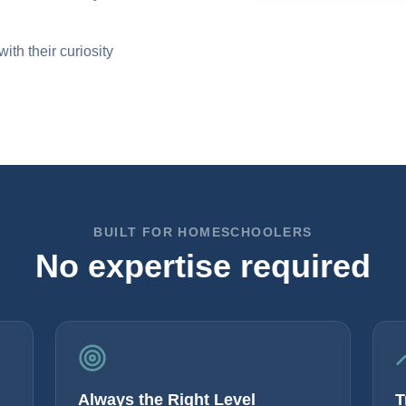
th their curiosity
BUILT FOR HOMESCHOOLERS
No expertise required
Always the Right Level
T