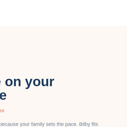
e on your
e
ns
cause your family sets the pace. Bilby fits