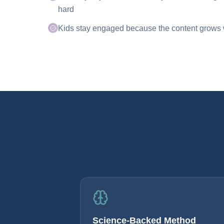
hard
Kids stay engaged because the content grows wi
Science-Backed Method