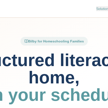
Solutio
Bilby for Homeschooling Families
ctured litera
home,
n your schedu