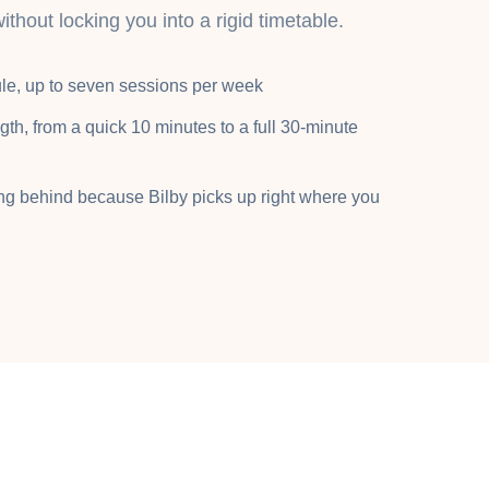
without locking you into a rigid timetable.
le, up to seven sessions per week
gth, from a quick 10 minutes to a full 30-minute
ing behind because Bilby picks up right where you