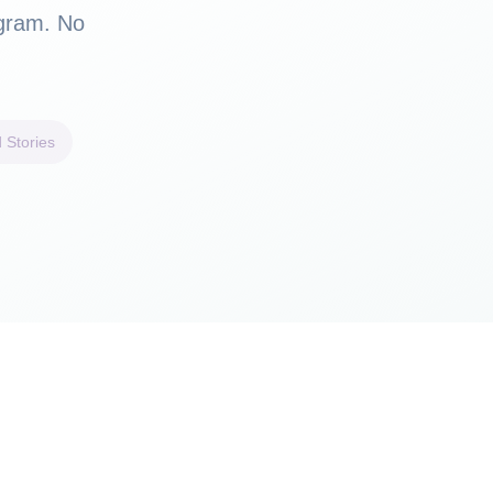
ogram. No
 Stories