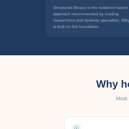
Structured literacy is the evidence-based
approach recommended by reading
researchers and dyslexia specialists. Bilb
is built on this foundation.
Why ho
Most 