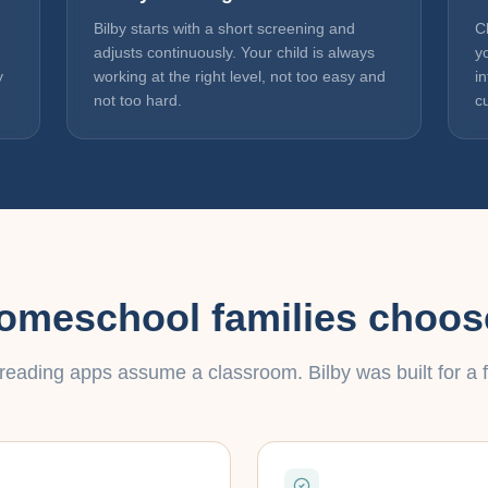
Bilby starts with a short screening and
C
adjusts continuously. Your child is always
y
y
working at the right level, not too easy and
i
not too hard.
c
meschool families choos
reading apps assume a classroom. Bilby was built for a f