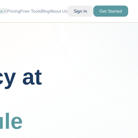
ns
Pricing
Free Tools
Blog
About Us
Sign In
Get Started
cy at
le