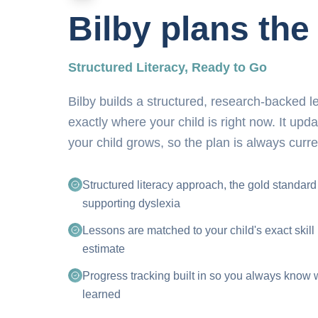
Bilby plans the
Structured Literacy, Ready to Go
Bilby builds a structured, research-backed 
exactly where your child is right now. It upd
your child grows, so the plan is always curre
Structured literacy approach, the gold standard
supporting dyslexia
Lessons are matched to your child's exact skill 
estimate
Progress tracking built in so you always know 
learned