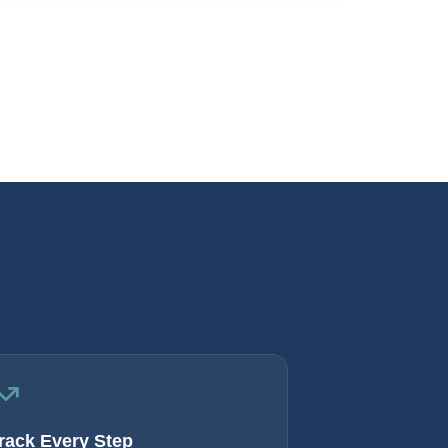
rack Every Step