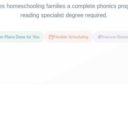
ves homeschooling families a complete phonics pr
reading specialist degree required.
on Plans Done for You
Flexible Scheduling
Interest-Based