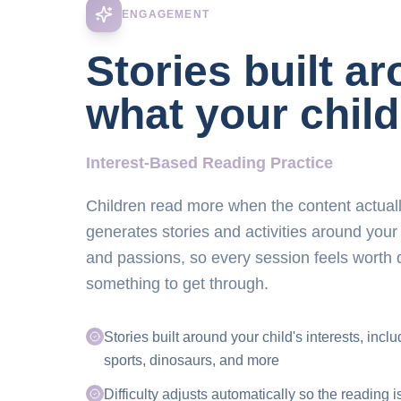
ENGAGEMENT
Stories built a
what your child
Interest-Based Reading Practice
Children read more when the content actuall
generates stories and activities around your
and passions, so every session feels worth 
something to get through.
Stories built around your child's interests, incl
sports, dinosaurs, and more
Difficulty adjusts automatically so the reading i