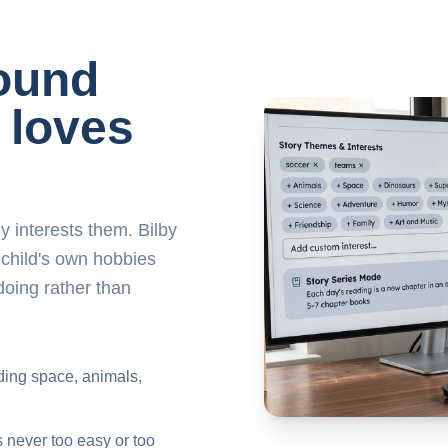
round
 loves
y interests them. Bilby
 child's own hobbies
doing rather than
uding space, animals,
s never too easy or too