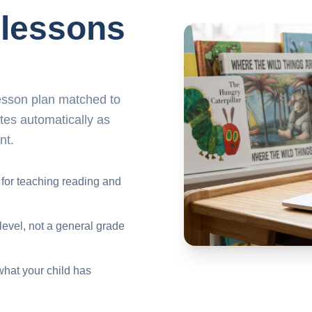
 lessons
lesson plan matched to
ates automatically as
nt.
 for teaching reading and
level, not a general grade
what your child has