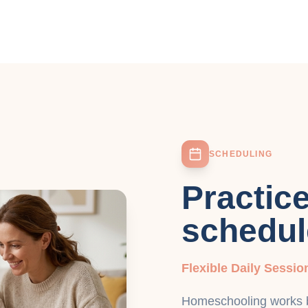
SCHEDULING
Practic
schedul
Flexible Daily Sessio
Homeschooling works be